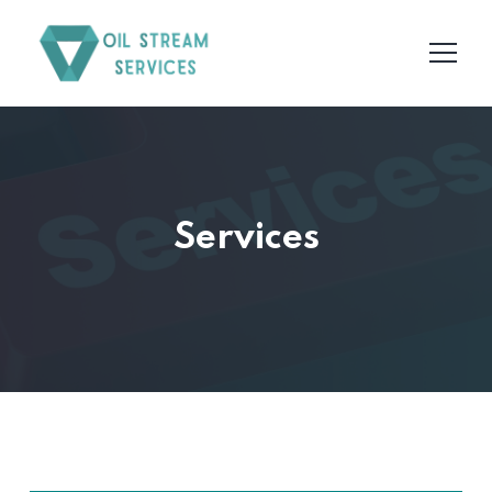
Services