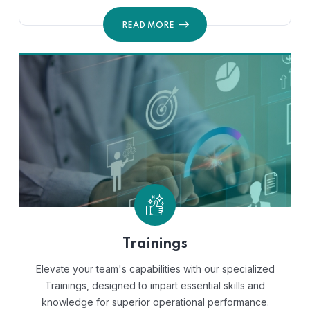
READ MORE
Trainings
Elevate your team's capabilities with our specialized
Trainings, designed to impart essential skills and
knowledge for superior operational performance.