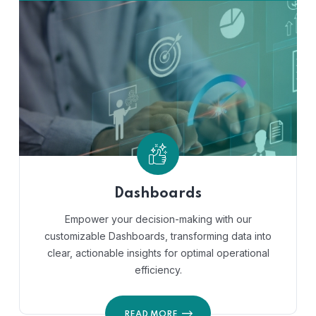
Dashboards
Empower your decision-making with our
customizable Dashboards, transforming data into
clear, actionable insights for optimal operational
efficiency.
READ MORE