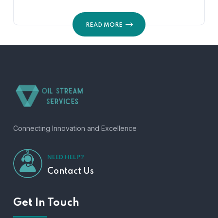
READ MORE
Connecting Innovation and Excellence
NEED HELP?
Contact Us
Get In Touch