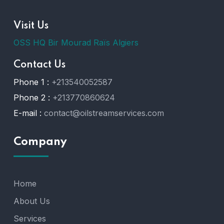
Visit Us
OSS HQ Bir Mourad Raïs Algiers
Contact Us
Phone 1 :
+213540052587
Phone 2 :
+213770860624
E-mail :
contact@oilstreamservices.com
Company
Home
About Us
Services