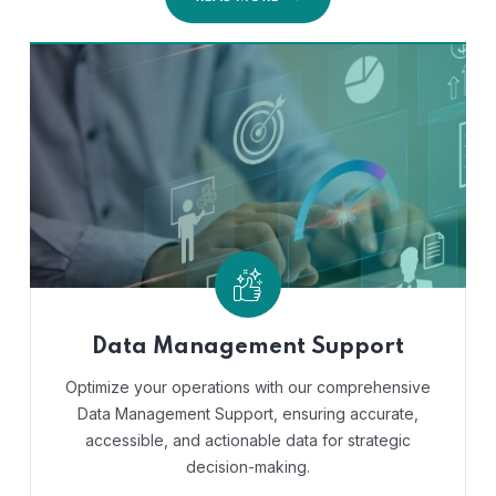
Data Management Support
Optimize your operations with our comprehensive
Data Management Support, ensuring accurate,
accessible, and actionable data for strategic
decision-making.